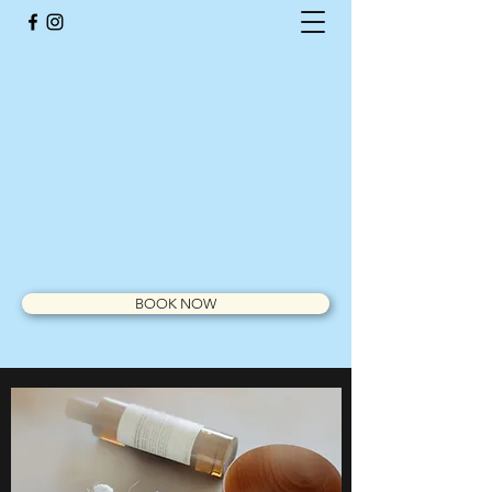
BlossOm
Bodywork
"The day came when the risk
to remain tight in a bud was
more painful than the risk it
took to blossom
"- Anaïs Nin
Professional Therapeutic
Massage & Bodywork
BOOK NOW