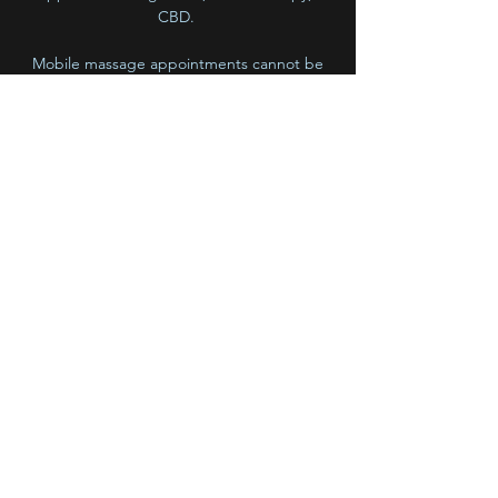
CBD.
Mobile massage appointments cannot be
booked online at this time.
PLEASE CALL,TEXT, OR EMAIL ME for Mobile
Massage inquiries, availability and rates.
BlossOm Bodywork
emily.grant@comcast.net
(720) 985 7863
5455 W 38th Avenue
Wheatridge, CO, 80212
©2018 by BlossOm Bodywork. Proudly created with
Wix.com