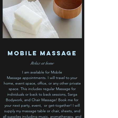
Mobile Massage
Relax at home
I am available for Mobile
Massage appointments. I will travel to your
home, event space, office, or any other private
space. This includes regular Massage for
individuals or back to back sessions, Sarga
Bodywork, and Chair Massage! Book me for
your next party, event, or get-together! I will
supply my massage table or chair, sheets, and
all supplies including music, aromatherapy, and